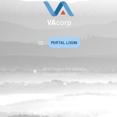
PORTAL LOGIN
1819 Electric Rd, Suite C
Roanoke, VA 24018
888-822-6772
Get in touch
© Copyright 2021 VAcorp