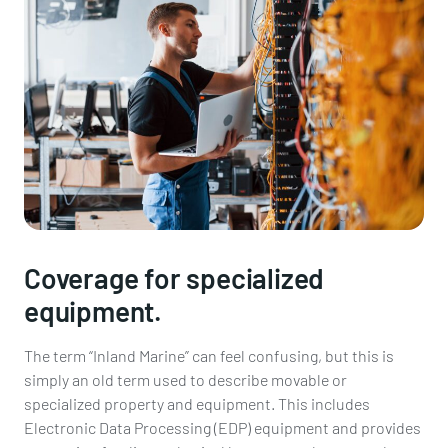
Coverage for specialized
equipment.
The term “Inland Marine” can feel confusing, but this is
simply an old term used to describe movable or
specialized property and equipment. This includes
Electronic Data Processing (EDP) equipment and provides