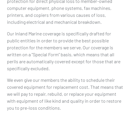
protection for direct physical loss to member-owned
computer equipment, phone systems, fax machines,
printers, and copiers from various causes of loss,
including electrical and mechanical breakdown.
Our Inland Marine coverage is specifically drafted for
public entities in order to provide the best possible
protection for the members we serve. Our coverage is
written on a “Special Form” basis, which means that all
perils are automatically covered except for those that are
specifically excluded.
We even give our members the ability to schedule their
covered equipment for replacement cost. That means that
we will pay to repair, rebuild, or replace your equipment
with equipment of like kind and quality in order to restore
you to pre-loss conditions.