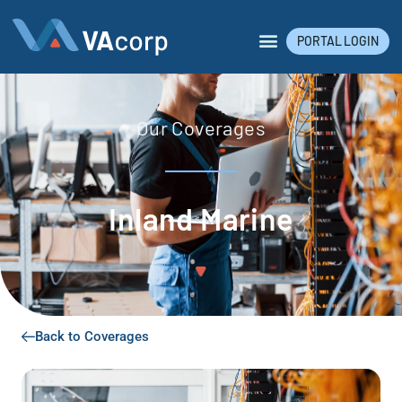
PORTAL LOGIN
Our Coverages
Inland Marine
Back to Coverages