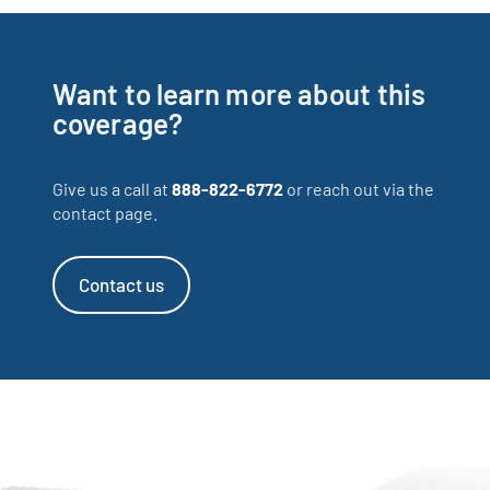
Want to learn more about this
coverage?
Give us a call at
888-822-6772
or reach out via the
contact page.
Contact us