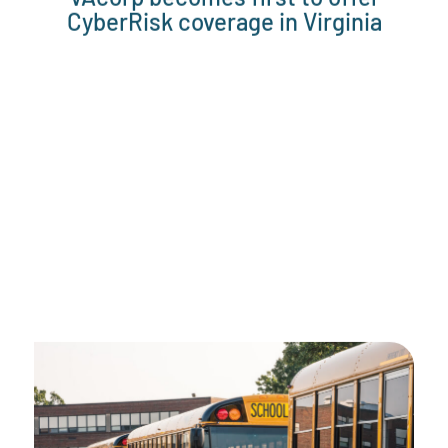
CyberRisk coverage in Virginia
2015
VAcorp reaches 368 members,
$63mil in member contributions