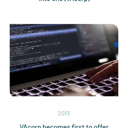
2013
VAcorp becomes first to offer