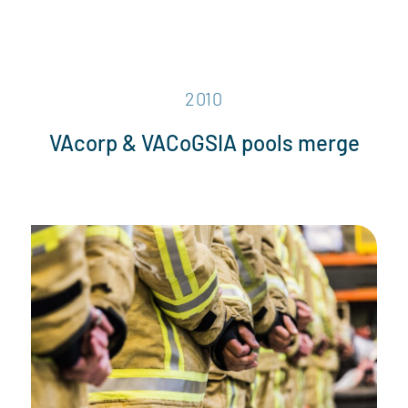
2010
VAcorp & VACoGSIA pools merge