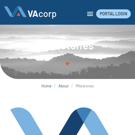
PORTAL LOGIN
Milestones
/
/
Home
About
Milestones