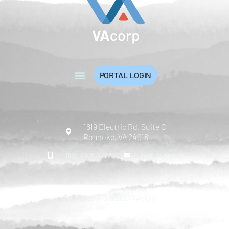
PORTAL LOGIN
1819 Electric Rd, Suite C
Roanoke, VA 24018
888-822-6772
Get in touch
© Copyright 2021 VAcorp