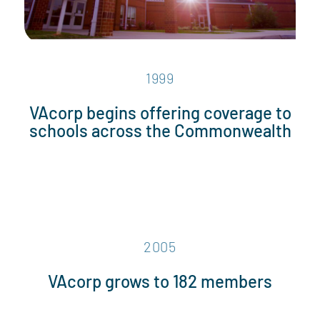
1999
VAcorp begins offering coverage to
schools across the Commonwealth
2005
VAcorp grows to 182 members