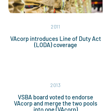
2011
VAcorp introduces Line of Duty Act
(LODA) coverage
2013
VSBA board voted to endorse
VAcorp and merge the two pools
into one (VAcorp)