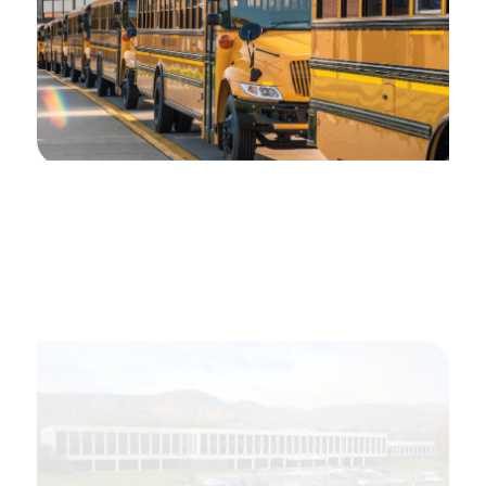
2016
VAcorp offers Student Catastrophic
Accident Coverage