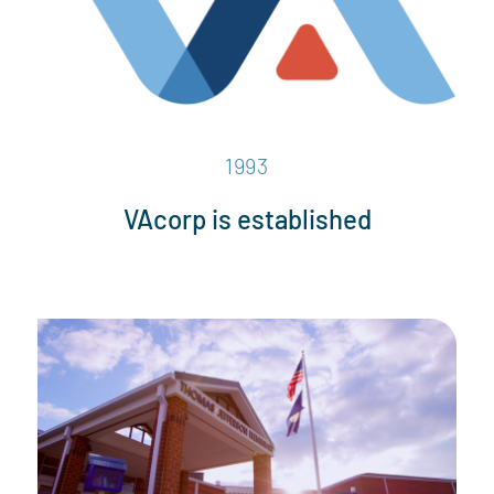
1993
VAcorp is established