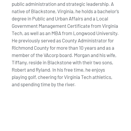
public administration and strategic leadership. A
native of Blackstone, Virginia, he holds a bachelor’s
degree in Public and Urban Affairs and a Local
Government Management Certificate from Virginia
Tech, as well as an MBA from Longwood University.
He previously served as County Administrator for
Richmond County for more than 10 years and as a
member of the VAcorp board. Morgan and his wife,
Tiffany, reside in Blackstone with their two sons,
Robert and Ryland. In his free time, he enjoys
playing golf, cheering for Virginia Tech athletics,
and spending time by the river.