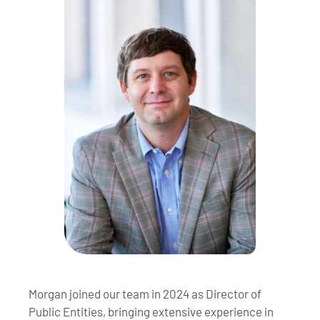
Morgan joined our team in 2024 as Director of
Public Entities, bringing extensive experience in