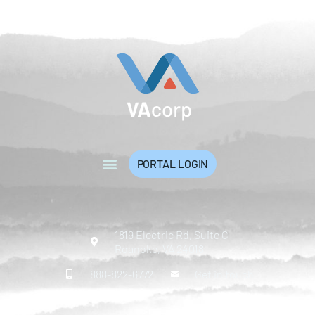
PORTAL LOGIN
1819 Electric Rd, Suite C
Roanoke, VA 24018
888-822-6772
Get in touch