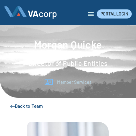
PORTAL LOGIN
Morgan Quicke
Director of Public Entities
Member Services
Back to Team