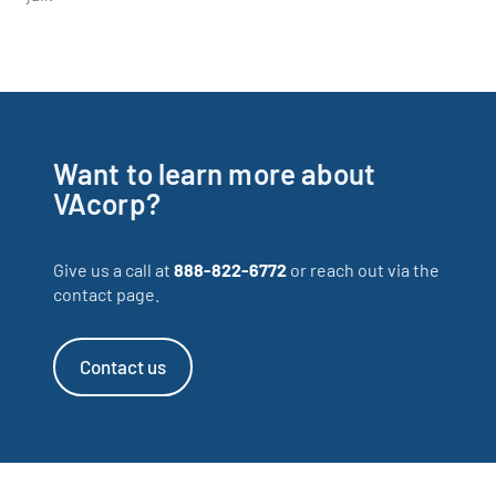
Want to learn more about
VAcorp?
Give us a call at
888-822-6772
or reach out via the
contact page.
Contact us