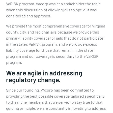
VaRISK program. VAcorp was at a stakeholder the table
when this discussion of allowing jails to opt-out was
considered and approved.
We provide the most comprehensive coverage for Virginia
county, city, and regional jails because we provide this
primary liability coverage for jails that do not participate
in the state’s VaRISK program, and we provide excess
liability coverage for those that remain in the state
program and our coverage is secondary to the VaRISK
program.
We are agile in addressing
regulatory change.
Since our founding, VAcorp has been committed to
providing the best possible coverage tailored specifically
to the niche members that we serve. To stay true to that
guiding principle, we are constantly innovating to address