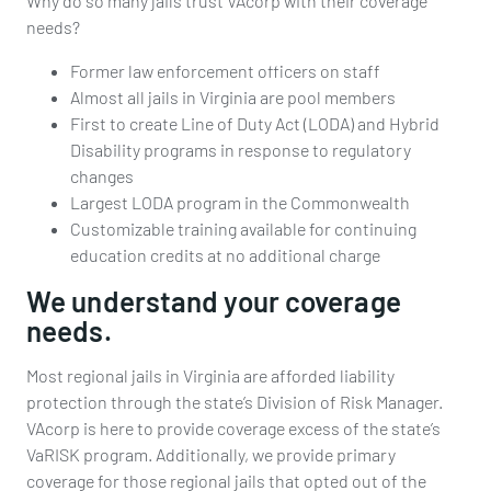
Why do so many jails trust VAcorp with their coverage
needs?
Former law enforcement officers on staff
Almost all jails in Virginia are pool members
First to create Line of Duty Act (LODA) and Hybrid
Disability programs in response to regulatory
changes
Largest LODA program in the Commonwealth
Customizable training available for continuing
education credits at no additional charge
We understand your coverage
needs.
Most regional jails in Virginia are afforded liability
protection through the state’s Division of Risk Manager.
VAcorp is here to provide coverage excess of the state’s
VaRISK program. Additionally, we provide primary
coverage for those regional jails that opted out of the