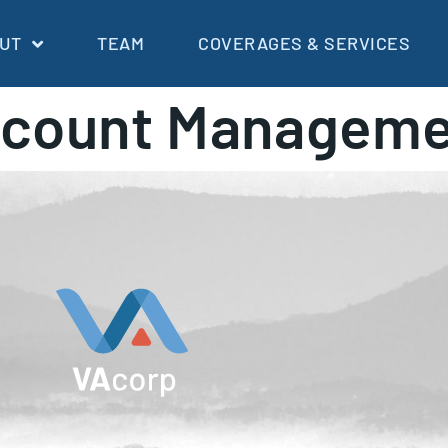
UT
TEAM
COVERAGES & SERVICES
count Manageme