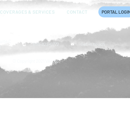
COVERAGES & SERVICES
CONTACT
PORTAL LOGI
uite C
888-822-6772
Get in touch
8
© Copyright 2021 VAcorp