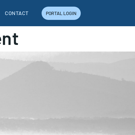
CONTACT
PORTAL LOGIN
nt