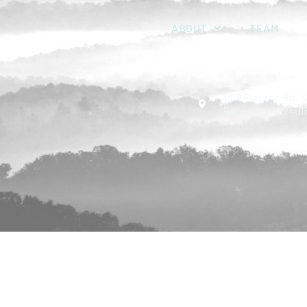
ABOUT
TEAM
1819 Electric Rd, S
Roanoke, VA 2401