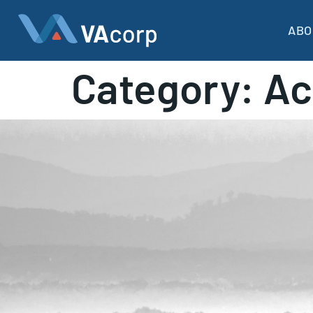
ABO
Category:
Ac